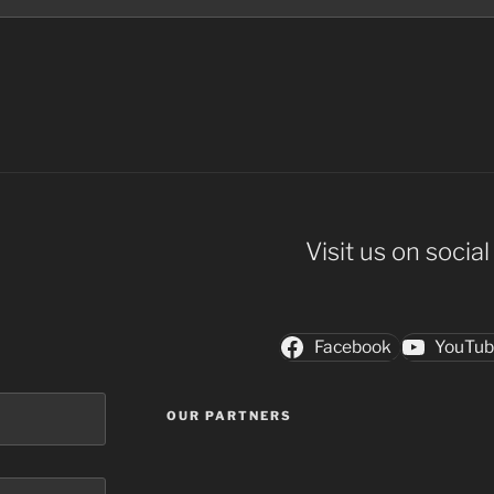
Visit us on socia
Facebook
YouTu
OUR PARTNERS