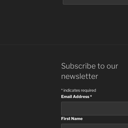
Subscribe to our
newsletter
*
indicates required
Email Address
*
First Name