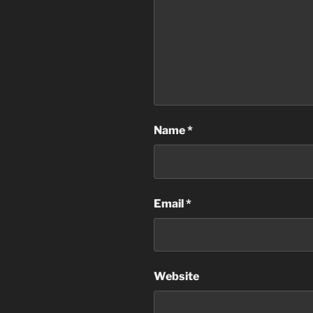
Name
*
Email
*
Website