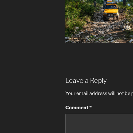
Leave a Reply
Your email address will not be 
Comment
*