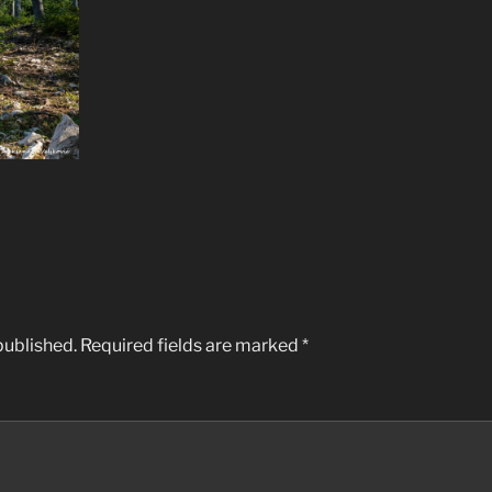
published.
Required fields are marked
*