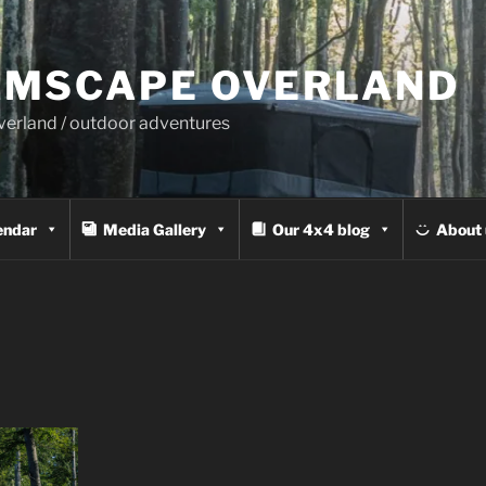
MSCAPE OVERLAND
overland / outdoor adventures
endar
Media Gallery
Our 4x4 blog
About 