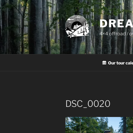
Skip
to
content
DREA
4×4 offroad / 
Our tour cal
DSC_0020