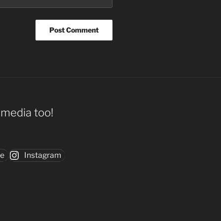
l media too!
be
Instagram