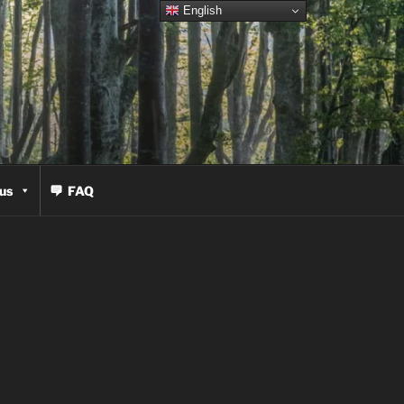
English
us
FAQ