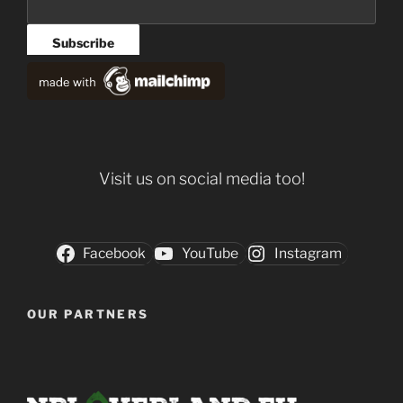
Visit us on social media too!
Facebook
YouTube
Instagram
OUR PARTNERS