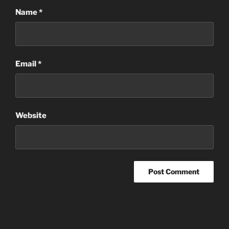
Name
*
Email
*
Website
Post