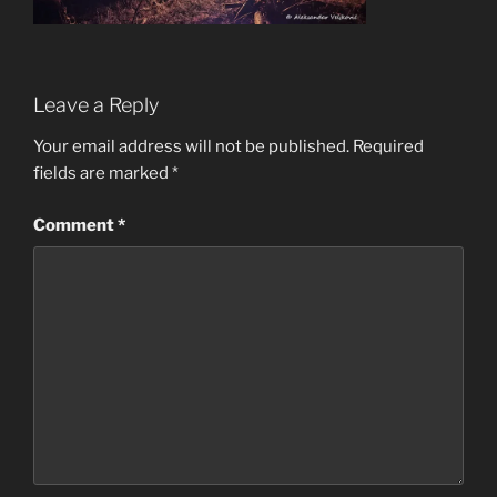
Leave a Reply
Your email address will not be published.
Required
fields are marked
*
Comment
*