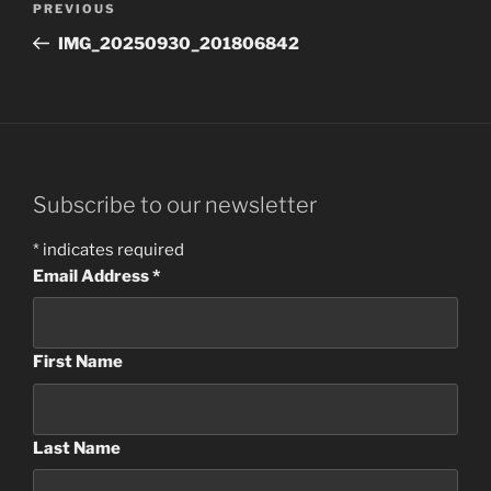
Previous
PREVIOUS
navigation
Post
IMG_20250930_201806842
Subscribe to our newsletter
*
indicates required
Email Address
*
First Name
Last Name