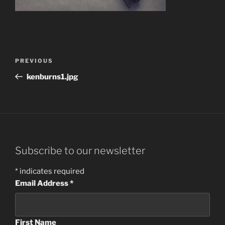
Post
Previous
PREVIOUS
navigation
Post
kenburns1.jpg
Subscribe to our newsletter
*
indicates required
Email Address
*
First Name