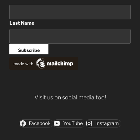
Last Name
Visit us on social media too!
Facebook
YouTube
Instagram