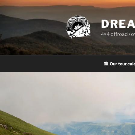
Skip
to
content
DREA
4×4 offroad / 
Our tour cal