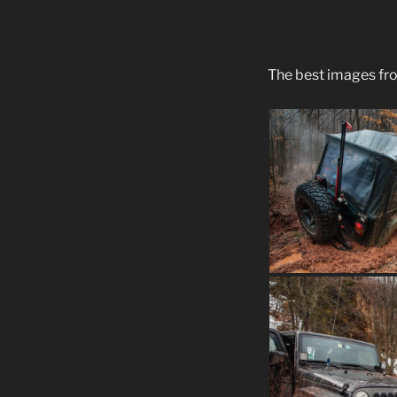
The best images fr