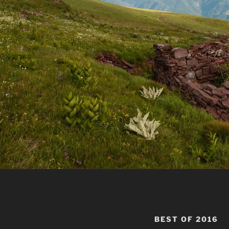
BEST OF 2016