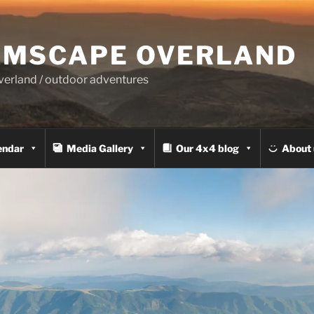
MSCAPE OVERLAND
overland / outdoor adventures
endar
Media Gallery
Our 4x4 blog
About 