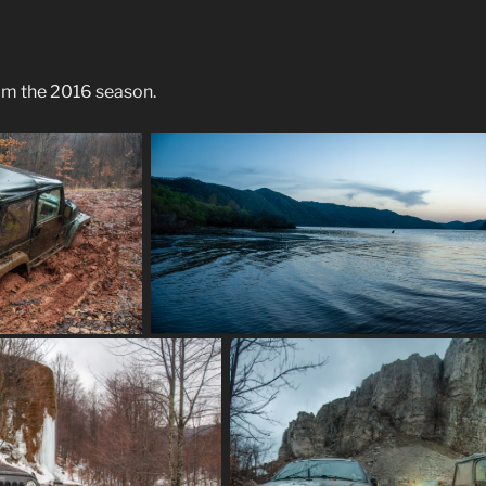
om the 2016 season.