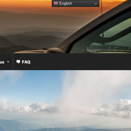
English
us
FAQ