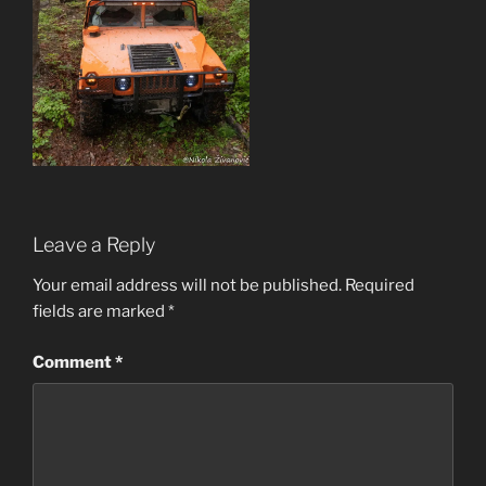
Leave a Reply
Your email address will not be published.
Required
fields are marked
*
Comment
*