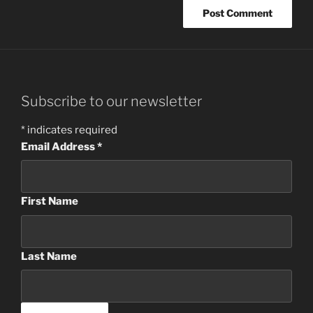
Subscribe to our newsletter
*
indicates required
Email Address
*
First Name
Last Name