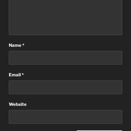
Name
*
Email
*
Website