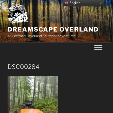
Skip
English
to
content
DREAMSCAPE OVERLAND
4×4 offroad / overland / outdoor adventures
DSC00284