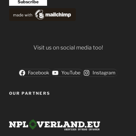
Visit us on social media too!
Facebook
YouTube
Instagram
OUR PARTNERS