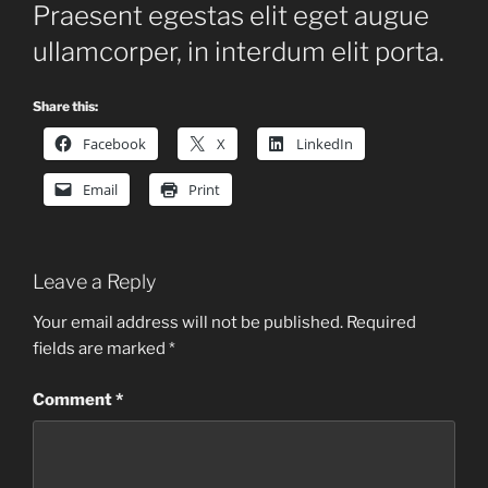
Praesent egestas elit eget augue
ullamcorper, in interdum elit porta.
Share this:
Facebook
X
LinkedIn
Email
Print
Leave a Reply
Your email address will not be published.
Required
fields are marked
*
Comment
*