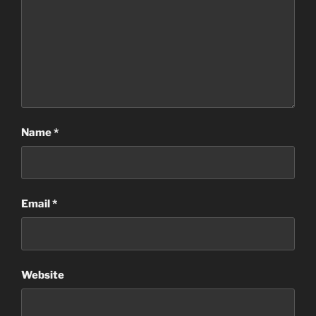
Name
*
Email
*
Website