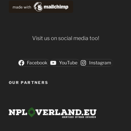
Visit us on social media too!
Facebook
YouTube
Instagram
OUR PARTNERS