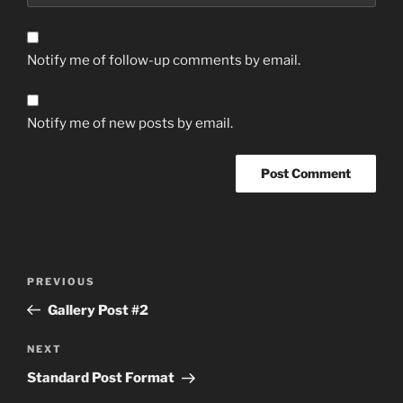
Notify me of follow-up comments by email.
Notify me of new posts by email.
Post
Previous
PREVIOUS
navigation
Post
Gallery Post #2
Next
NEXT
Post
Standard Post Format