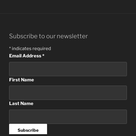
Subscribe to our newsletter
*
indicates required
Email Address
*
First Name
Last Name