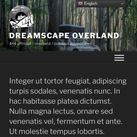
Skip
English
to
content
DREAMSCAPE OVERLAND
4×4 offroad / overland / outdoor adventures
Integer ut tortor feugiat, adipiscing
turpis sodales, venenatis nunc. In
hac habitasse platea dictumst.
Nulla magna lectus, ornare sed
venenatis vel, fermentum et ante.
Ut molestie tempus lobortis.